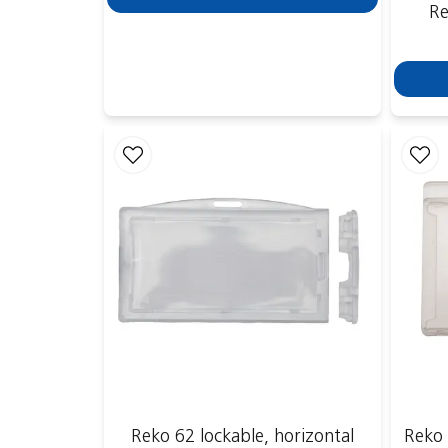
Re
Reko 62 lockable, horizontal
Reko 