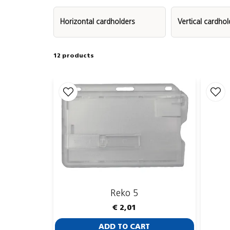
Horizontal cardholders
Vertical cardhol
Most of our covered ID card holders are made
12 products
Complete your solution by pairing your card holde
the lanyard provides a comfortable and visible wa
printing, so you can match your company’s brandi
Reko 5
€ 2,01
ADD TO CART