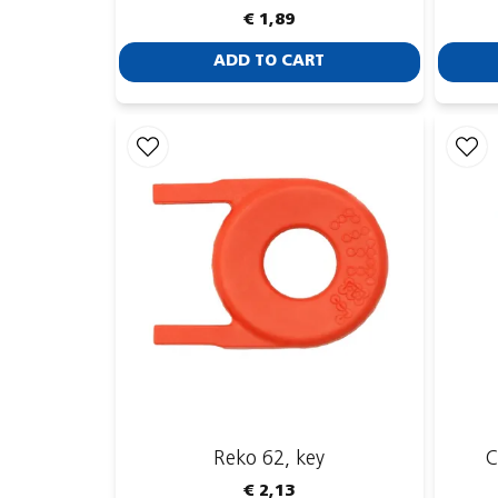
€ 1,89
ADD TO CART
Reko 62, key
C
€ 2,13