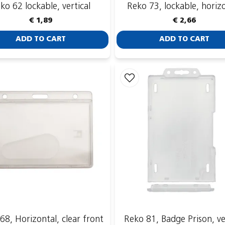
ko 62 lockable, vertical
Reko 73, lockable, horiz
€ 1,89
€ 2,66
ADD TO CART
ADD TO CART
68, Horizontal, clear front
Reko 81, Badge Prison, ve