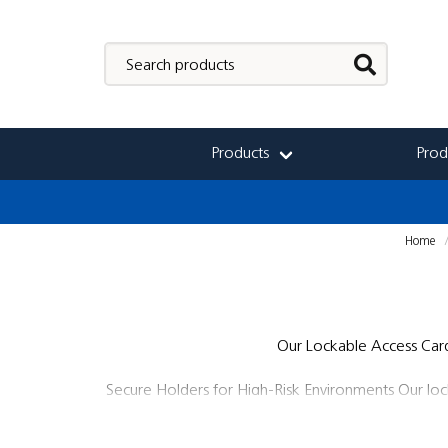
Products
Prod
Home
Our Lockable Access Card 
Secure Holders for High-Risk Environments Our lockab