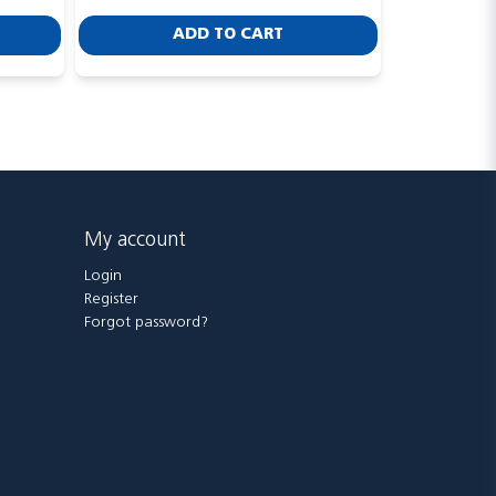
ADD TO CART
My account
Login
Register
Forgot password?