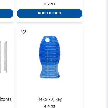
€ 2,13
ADD TO CART
izontal
Reko 73, key
€ 4,13