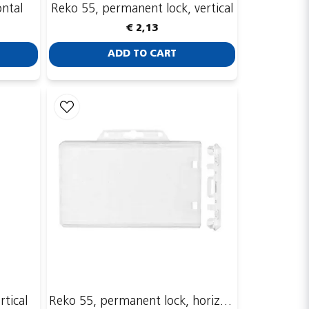
ontal
Reko 55, permanent lock, vertical
€ 2,13
ADD TO CART
rtical
Reko 55, permanent lock, horizontal