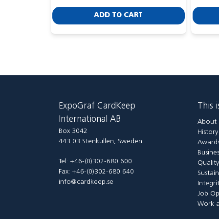
ADD TO CART
ExpoGraf CardKeep
This 
International AB
About 
Box 3042
Histor
443 03 Stenkullen, Sweden
Awards
Busines
Tel: +46-(0)302-680 600
Qualit
Fax: +46-(0)302-680 640
Sustain
info@cardkeep.se
Integri
Job Op
Work a