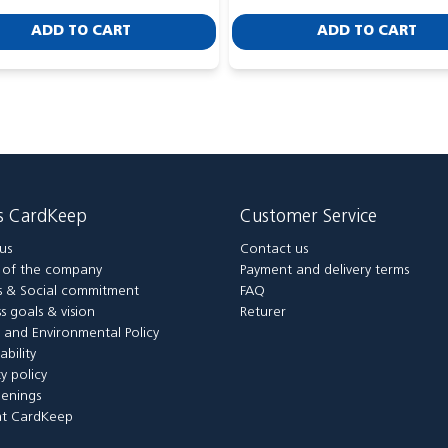
ADD TO CART
ADD TO CART
is CardKeep
Customer Service
us
Contact us
y of the company
Payment and delivery terms
 & Social commitment
FAQ
s goals & vision
Returer
y and Environmental Policy
ability
ty policy
enings
t CardKeep