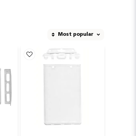
d in products exposed to heavy wear and tear.
Most popular
 easily extend the card without removing it, while
ty of colors and materials, with or without custom
professional touch in workplaces, trade shows, or