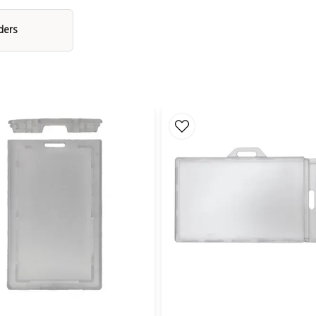
Durable Materials for Demanding Use
ders
 from polycarbonate, an extremely durable material commonly use
Pair with a Badge Reel or Lanyard
r with a badge reel (yoyo) or lanyard. The badge reel allows you to
y to wear it around the neck. Both options are available in a varie
ng. CardKeep accessories are designed for daily use and provide a 
conferences.