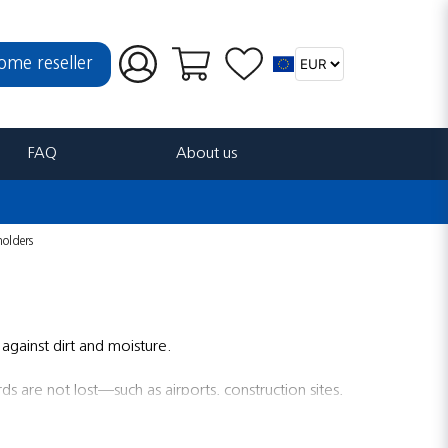
ome reseller
FAQ
About us
holders
against dirt and moisture.
ds are not lost—such as airports, construction sites,