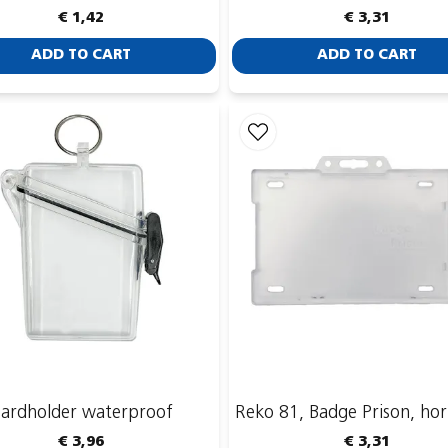
€ 1,42
€ 3,31
ADD TO CART
ADD TO CART
ardholder waterproof
Reko 81, Badge Prison, hor
€ 3,96
€ 3,31