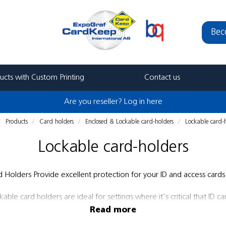
Bec
ucts with Custom Printing
Contact us
Are you reseller? Log in here
Products
Card holders
Enclosed & Lockable card-holders
Lockable card-
Lockable card-holders
Holders Provide excellent protection for your ID and access cards 
le card holders are ideal for settings where it's critical that ID car
and hospitals.
Read more