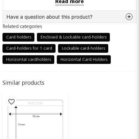
Read more
Also sold individually
Have a question about this product?
Related categories
question
Ask us something about this product...
Card holders
Enclosed & Lockable card-holders
Card-holders for 1 card
Lockable card-holders
Horizontal cardholders
Horizontal Card Holders
name
Name
Similar products
email
Email adress
Publish my question