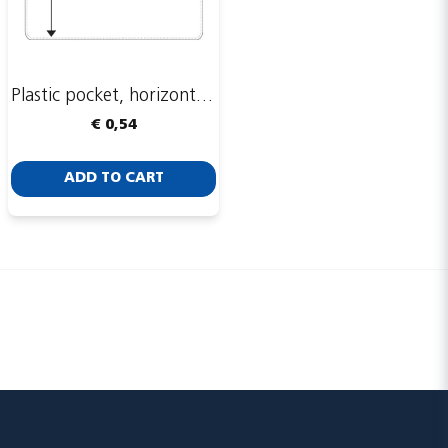
Plastic pocket, horizontal, 93 x 74 mm
Send
€ 0,54
ADD TO CART