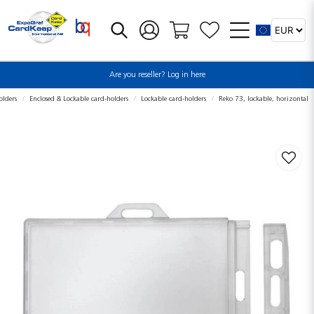
Are you reseller? Log in here
olders
Enclosed & Lockable card-holders
Lockable card-holders
Reko 73, lockable, horizontal