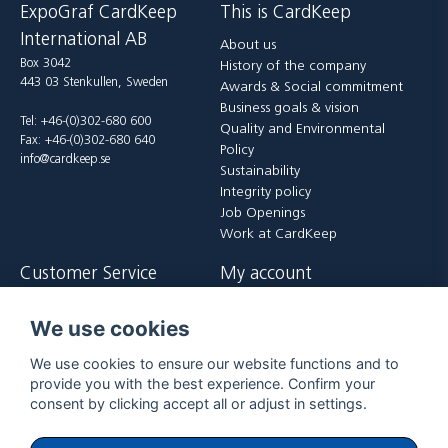
ExpoGraf CardKeep
This is CardKeep
International AB
About us
Box 3042
History of the company
443 03 Stenkullen, Sweden
Awards & Social commitment
Business goals & vision
Tel: +46-(0)302-680 600
Quality and Environmental
Fax: +46-(0)302-680 640
Policy
info@cardkeep.se
Sustainability
Integrity policy
Job Openings
Work at CardKeep
Customer Service
My account
Contact us
Login
We use cookies
Payment and delivery terms
Register
FAQ
Forgot password?
We use cookies to ensure our website functions and to
Returer
provide you with the best experience. Confirm your
consent by clicking accept all or adjust in settings.