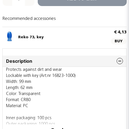
Recommended accessories
€ 4,13
Reko 73, key
BUY
Description
Protects against dirt and wear
Lockable with key (Art.nr 16823-1000)
Width: 99 mm
Length: 62 mm
Color: Transparent
Format: CR80
Material: PC
Inner packaging: 100 pcs
Outer packaging: 1000 pcs