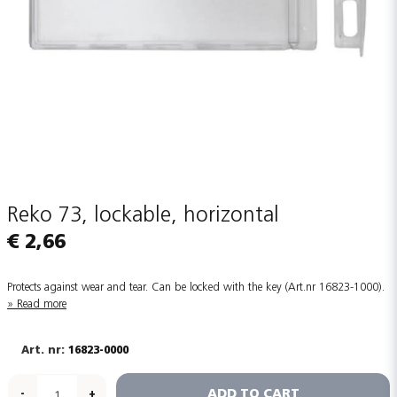
Reko 73, lockable, horizontal
€ 2,66
Protects against wear and tear. Can be locked with the key (Art.nr 16823-1000).
Read more
16823-0000
ADD TO CART
-
+