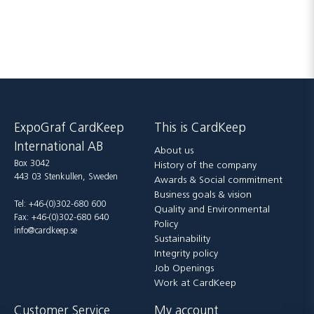
ExpoGraf CardKeep
This is CardKeep
International AB
About us
Box 3042
History of the company
443 03 Stenkullen, Sweden
Awards & Social commitment
Business goals & vision
Tel: +46-(0)302-680 600
Quality and Environmental
Fax: +46-(0)302-680 640
Policy
info@cardkeep.se
Sustainability
Integrity policy
Job Openings
Work at CardKeep
Customer Service
My account