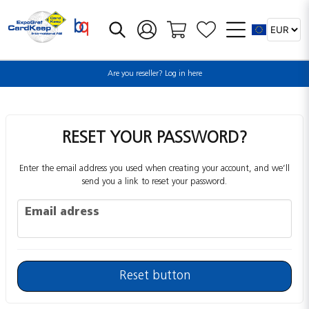
Are you reseller? Log in here
RESET YOUR PASSWORD?
Enter the email address you used when creating your account, and we’ll
send you a link to reset your password.
Email adress
Email adress
Reset button