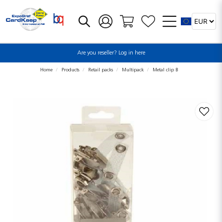
Are you reseller? Log in here
Home
Products
Retail packs
Multipack
Metal clip B