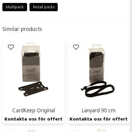
question
Ask us something about this product...
Multipack
Retail packs
Similar products
name
Name
email
Email adress
Publish my question
CardKeep Original
Lanyard 90 cm
Kontakta oss för offert
Kontakta oss för offert