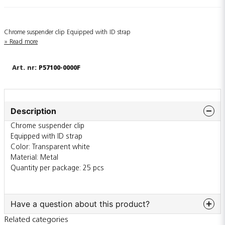
Chrome suspender clip Equipped with ID strap
Read more
P57100-0000F
Description
Chrome suspender clip
Equipped with ID strap
Color: Transparent white
Material: Metal
Quantity per package: 25 pcs
Have a question about this product?
Related categories