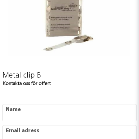
Metal clip B
Kontakta oss för offert
name
Name
email
Email adress