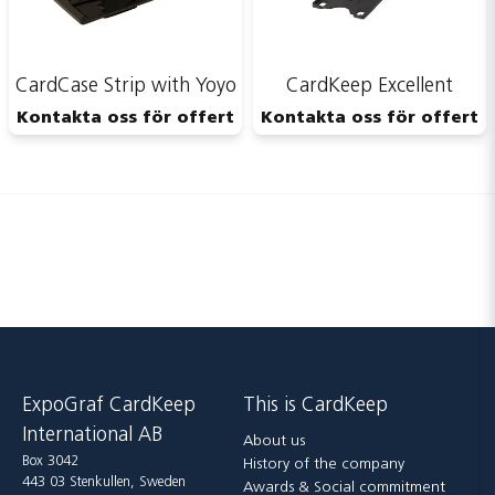
CardCase Strip with Yoyo
CardKeep Excellent
Kontakta oss för offert
Kontakta oss för offert
ExpoGraf CardKeep
This is CardKeep
International AB
About us
Box 3042
History of the company
443 03 Stenkullen, Sweden
Awards & Social commitment