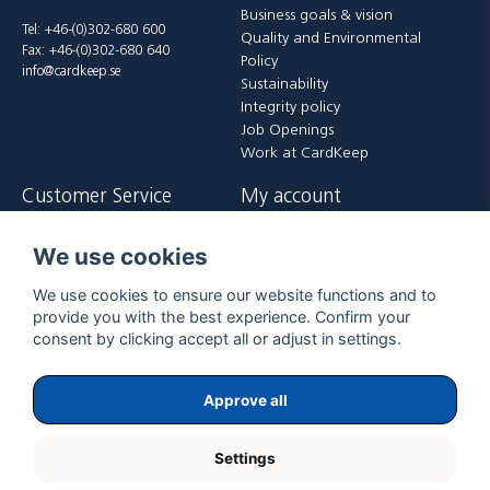
Business goals & vision
Tel: +46-(0)302-680 600
Quality and Environmental
Fax: +46-(0)302-680 640
Policy
info@cardkeep.se
Sustainability
Integrity policy
Job Openings
Work at CardKeep
Customer Service
My account
Contact us
Login
We use cookies
Payment and delivery terms
Register
FAQ
Forgot password?
We use cookies to ensure our website functions and to
Returer
provide you with the best experience. Confirm your
consent by clicking accept all or adjust in settings.
Approve all
Settings
Copyright ©
2026
ExpoGraf CardKeep International AB.