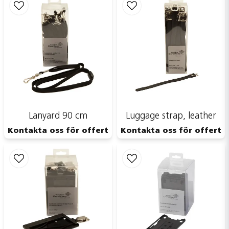
Send
Lanyard 90 cm
Luggage strap, leather
Kontakta oss för offert
Kontakta oss för offert