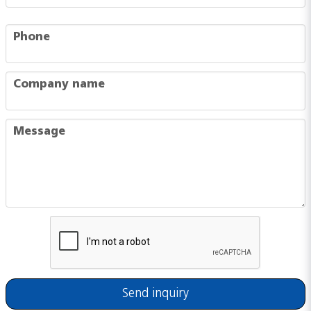
phone
Phone
company
Company name
message
Message
Send inquiry