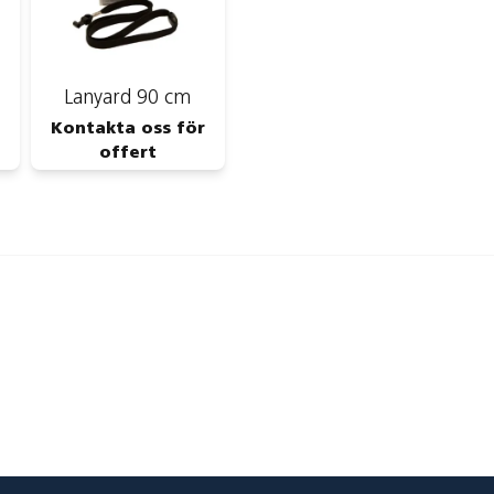
Lanyard 90 cm
Kontakta oss för
offert