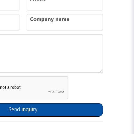
company
Company name
Send inquiry