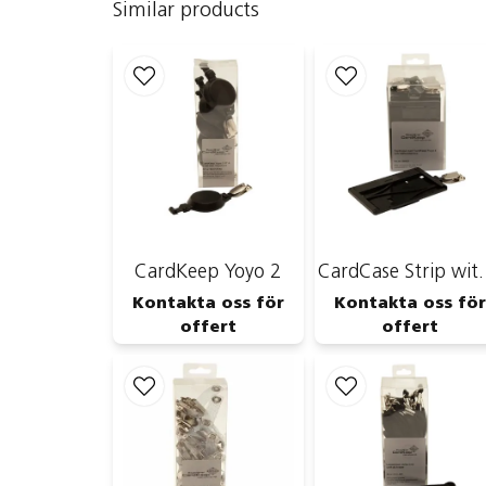
Similar products
CardKeep Yoyo 2
CardCase 
Kontakta oss för
Kontakta oss för
offert
offert