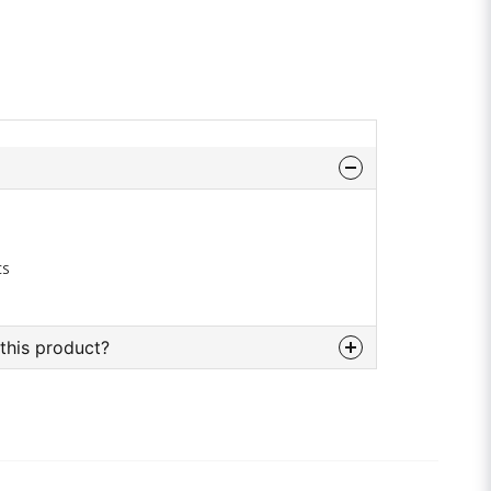
cs
this product?
bout this product...