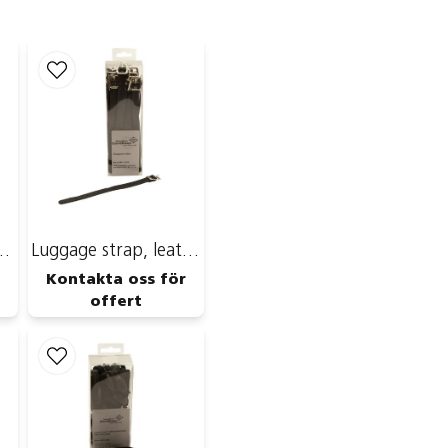
name
Name
Publish my ques
Strip with Yoyo
Luggage strap, leather
Kontakta oss för
offert