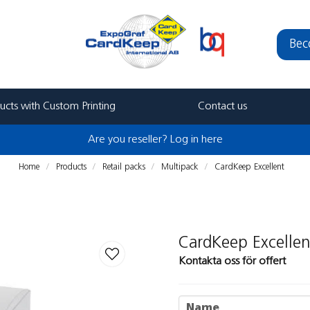
Bec
ucts with Custom Printing
Contact us
Are you reseller? Log in here
Home
Products
Retail packs
Multipack
CardKeep Excellent
CardKeep Excellen
Kontakta oss för offert
name
Name