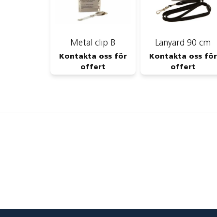
Metal clip B
Lanyard 90 cm
Kontakta oss för
Kontakta oss för
offert
offert