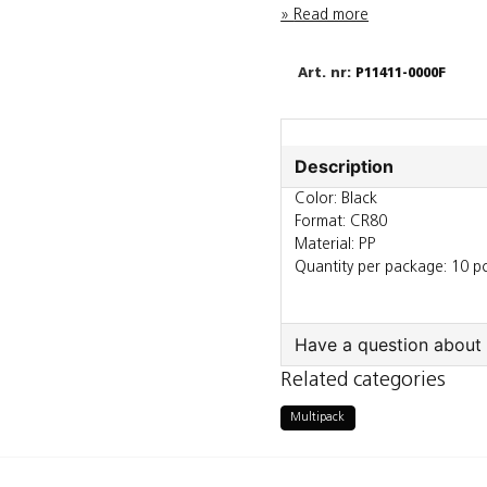
Read more
P11411-0000F
Description
Color: Black
Format: CR80
Material: PP
Quantity per package: 10 p
Have a question about 
Related categories
question
Ask us something a
Multipack