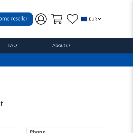
ome reseller
FAQ
About us
t
phone
Phone