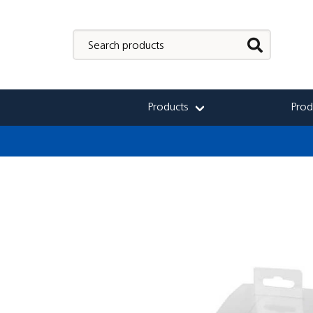
Products
Prod