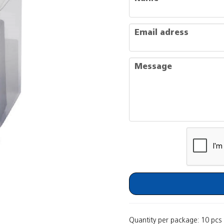
email
Email adress
message
Message
Quantity per package: 10 pcs