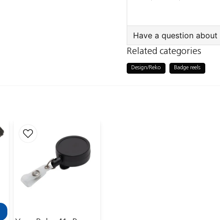
Outer pack: 300 pcs
Also sold individually
Have a question about 
Related categories
question
Ask us something a
Design/Reko
Badge reels
name
Name
Publish my ques