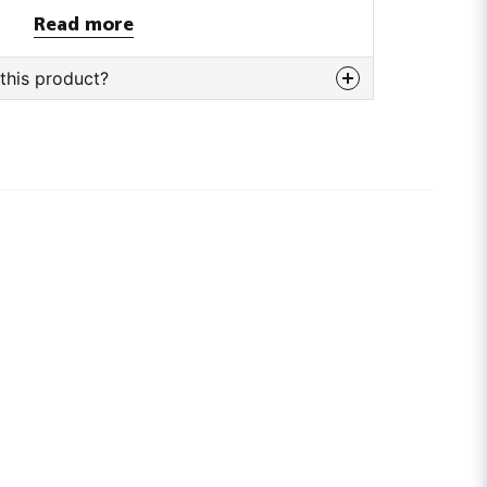
Read more
this product?
bout this product...
email
Email adress
tion