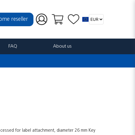
ome reseller
FAQ
About us
Recessed for label attachment, diameter 26 mm Key