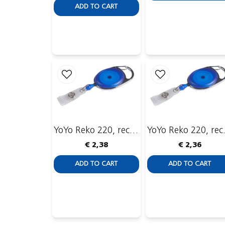
ADD TO CART
YoYo Reko 220, recessed with ID-strip
YoYo Reko 22
€ 2,38
€ 2,36
ADD TO CART
ADD TO CART