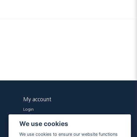
My account
Login
Register
We use cookies
Forgot password?
We use cookies to ensure our website functions