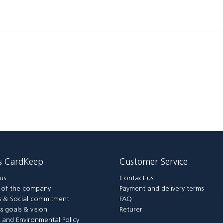
is CardKeep
Customer Service
us
Contact us
y of the company
Payment and delivery terms
 & Social commitment
FAQ
s goals & vision
Returer
y and Environmental Policy