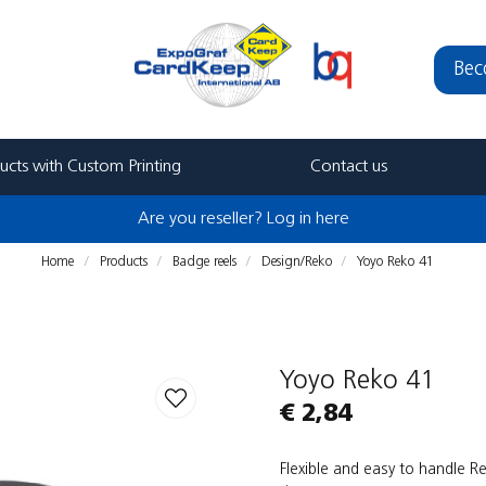
Bec
ucts with Custom Printing
Contact us
Are you reseller? Log in here
Home
Products
Badge reels
Design/Reko
Yoyo Reko 41
Yoyo Reko 41
€ 2,84
Flexible and easy to handle 