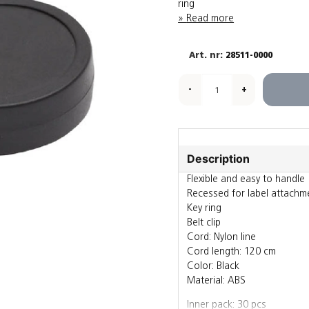
ring
Read more
28511-0000
-
+
Description
Flexible and easy to handle
Recessed for label attachm
Key ring
Belt clip
Cord: Nylon line
Cord length: 120 cm
Color: Black
Material: ABS
Inner pack: 30 pcs