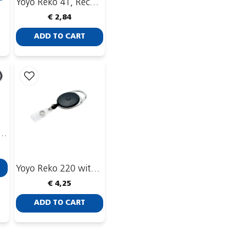
Yoyo Reko 41, Recessed, Enforced ID-strip
€ 2,84
ADD TO CART
0, recessed with ID-strip and belt clip
Yoyo Reko 220 with stop button
€ 4,25
ADD TO CART