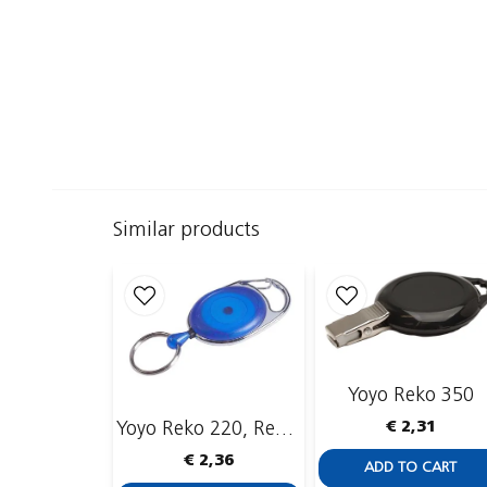
Similar products
Yoyo Reko 350
€ 2,31
Yoyo Reko 220, Recessed, Key Ring
€ 2,36
ADD TO CART