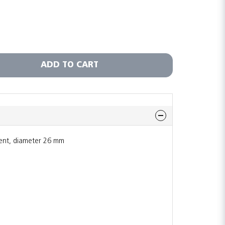
ADD TO CART
ent, diameter 26 mm