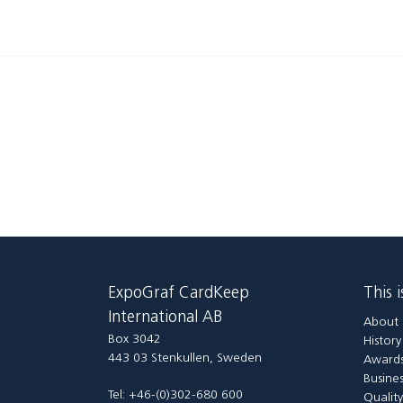
ExpoGraf CardKeep
This 
International AB
About 
Box 3042
Histor
443 03 Stenkullen, Sweden
Awards
Busines
Tel: +46-(0)302-680 600
Qualit