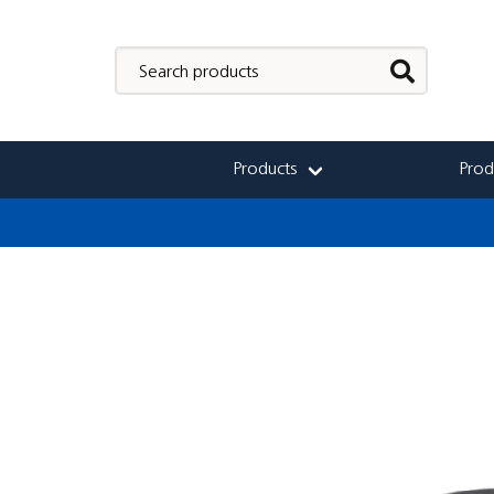
Products
Prod