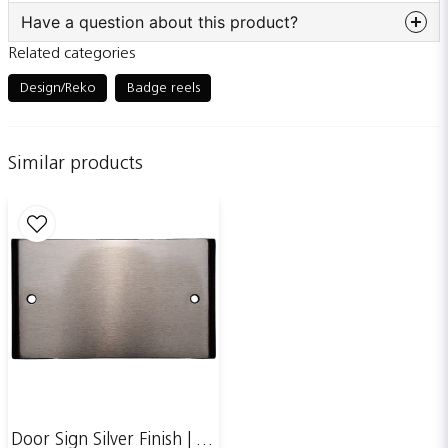
Have a question about this product?
Related categories
question
Ask us something about this product...
Design/Reko
Badge reels
Similar products
name
Name
email
Email adress
Publish my question
Door Sign Silver Finish | 123x70mm