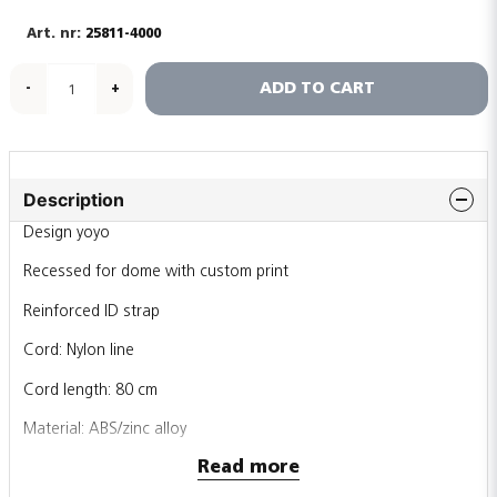
25811-4000
ADD TO CART
-
+
Description
Design yoyo
Recessed for dome with custom print
Reinforced ID strap
Cord: Nylon line
Cord length: 80 cm
Material: ABS/zinc alloy
Read more
Printing area 26x34mm