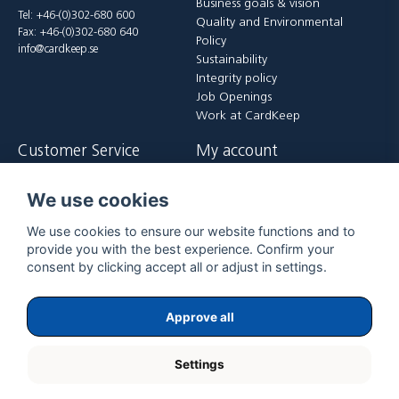
Business goals & vision
Tel: +46-(0)302-680 600
Quality and Environmental
Fax: +46-(0)302-680 640
Policy
info@cardkeep.se
Sustainability
Integrity policy
Job Openings
Work at CardKeep
Customer Service
My account
Contact us
Login
We use cookies
Payment and delivery terms
Register
FAQ
Forgot password?
We use cookies to ensure our website functions and to
Returer
provide you with the best experience. Confirm your
consent by clicking accept all or adjust in settings.
Approve all
Settings
Copyright ©
2026
ExpoGraf CardKeep International AB.