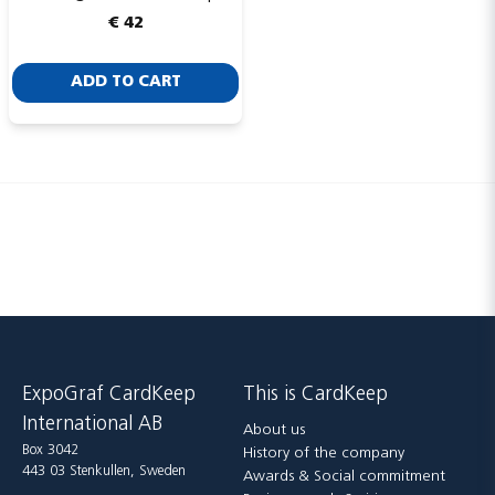
€ 42
ADD TO CART
Send
ExpoGraf CardKeep
This is CardKeep
International AB
About us
Box 3042
History of the company
443 03 Stenkullen, Sweden
Awards & Social commitment