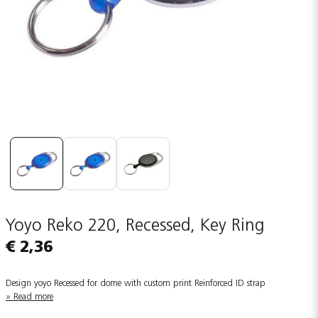
Yoyo Reko 220, Recessed, Key Ring
€ 2,36
Design yoyo Recessed for dome with custom print Reinforced ID strap
Read more