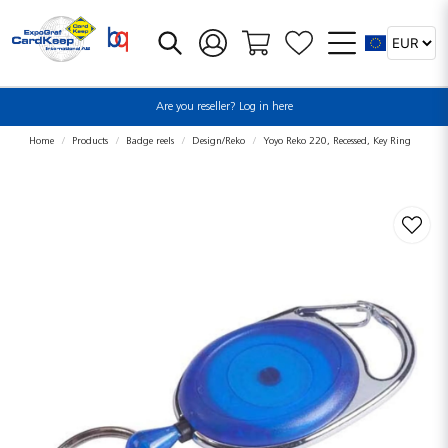
Are you reseller? Log in here
Home
Products
Badge reels
Design/Reko
Yoyo Reko 220, Recessed, Key Ring