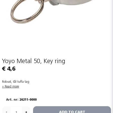
Yoyo Metal 50, Key ring
€ 4,6
Robust, tål tuffa tag
Read more
26211-0000
ADD TO CART
-
+