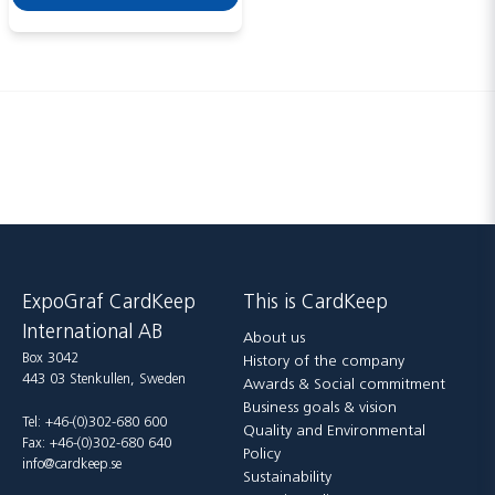
Send
ExpoGraf CardKeep
This is CardKeep
International AB
About us
Box 3042
History of the company
443 03 Stenkullen, Sweden
Awards & Social commitment
Business goals & vision
Tel: +46-(0)302-680 600
Quality and Environmental
Fax: +46-(0)302-680 640
Policy
info@cardkeep.se
Sustainability