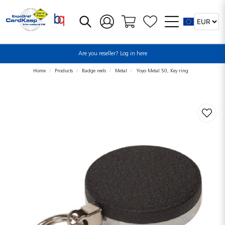
Are you reseller? Log in here
Home
Products
Badge reels
Metal
Yoyo Metal 50, Key ring