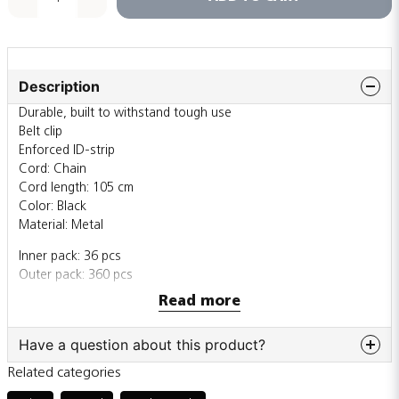
Description
Durable, built to withstand tough use
Belt clip
Enforced ID-strip
Cord: Chain
Cord length: 105 cm
Color: Black
Material: Metal
Inner pack: 36 pcs
Outer pack: 360 pcs
Read more
Also sold individually
Have a question about this product?
Related categories
question
Ask us something about this product...