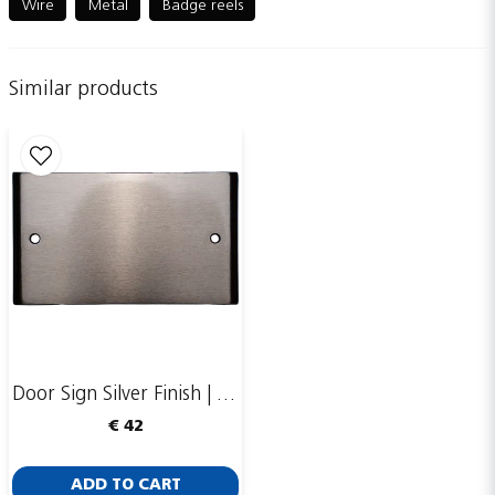
Wire
Metal
Badge reels
Similar products
name
Name
email
Email adress
Publish my question
Door Sign Silver Finish | 123x70mm
€ 42
ADD TO CART