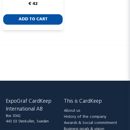
€ 42
ADD TO CART
Send
ExpoGraf CardKeep
This is CardKeep
International AB
About us
Box 3042
History of the company
443 03 Stenkullen, Sweden
Awards & Social commitment
Business goals & vision