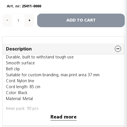
25411-0000
ADD TO CART
-
+
Description
Durable, built to withstand tough use
Smooth surface
Belt clip
Suitable for custom branding, max print area 37 mm
Cord: Nylon line
Cord length: 85 cm
Color: Black
Material: Metal
Inner pack: 30 pcs
Outer pack: 450 pcs
Read more
Also sold individually