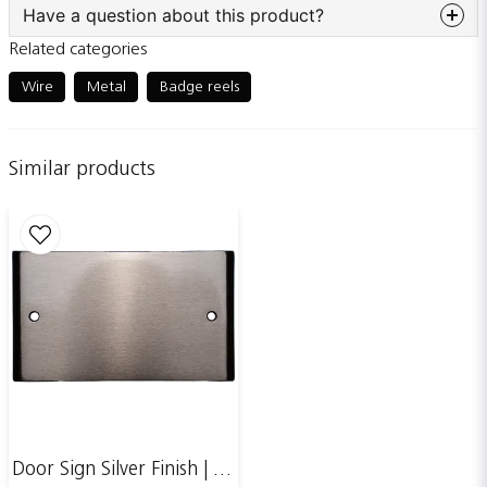
Have a question about this product?
Related categories
question
Ask us something about this product...
Wire
Metal
Badge reels
Similar products
name
Name
email
Email adress
Publish my question
Door Sign Silver Finish | 123x70mm