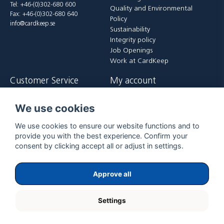
Tel: +46-(0)302-680 600
Quality and Environmental
Fax: +46-(0)302-680 640
Policy
info@cardkeep.se
Sustainability
Integrity policy
Job Openings
Work at CardKeep
Customer Service
My account
Contact us
Login
We use cookies
Payment and delivery terms
Register
FAQ
Forgot password?
We use cookies to ensure our website functions and to
Returer
provide you with the best experience. Confirm your
consent by clicking accept all or adjust in settings.
Approve all
Settings
Copyright ©
2026
ExpoGraf CardKeep International AB.
All rights reserved