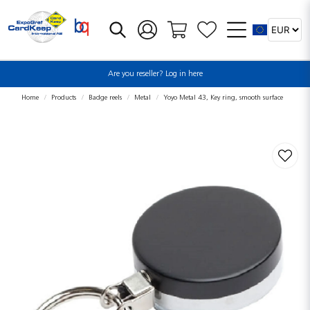
Are you reseller? Log in here
Home
Products
Badge reels
Metal
Yoyo Metal 43, Key ring, smooth surface