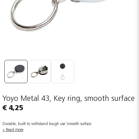
Yoyo Metal 43, Key ring, smooth surface
€ 4,25
Durable, built to withstand tough use Smooth surface
Read more