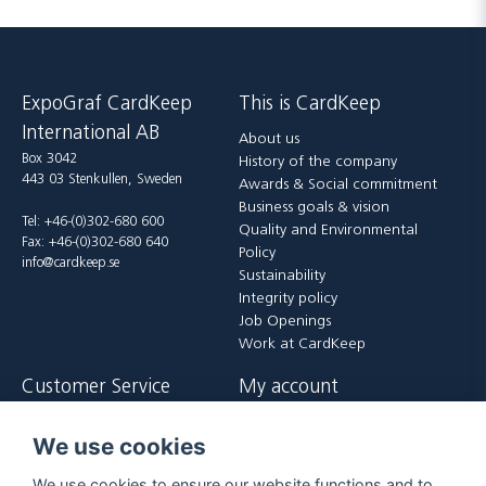
ExpoGraf CardKeep
This is CardKeep
International AB
About us
Box 3042
History of the company
443 03 Stenkullen, Sweden
Awards & Social commitment
Business goals & vision
Tel: +46-(0)302-680 600
Quality and Environmental
Fax: +46-(0)302-680 640
Policy
info@cardkeep.se
Sustainability
Integrity policy
Job Openings
Work at CardKeep
Customer Service
My account
Contact us
Login
We use cookies
Payment and delivery terms
Register
FAQ
Forgot password?
We use cookies to ensure our website functions and to