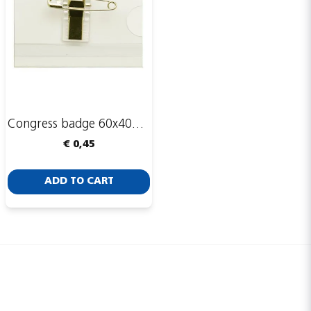
Congress badge 60x40mm, safety pin and clip
€ 0,45
ADD TO CART