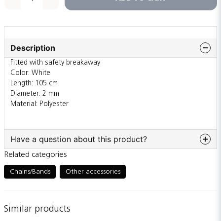
Description
Fitted with safety breakaway
Color: White
Length: 105 cm
Diameter: 2 mm
Material: Polyester
Have a question about this product?
Related categories
question
Ask us something about this product...
Chains/Bands
Other accessories
Similar products
name
Name