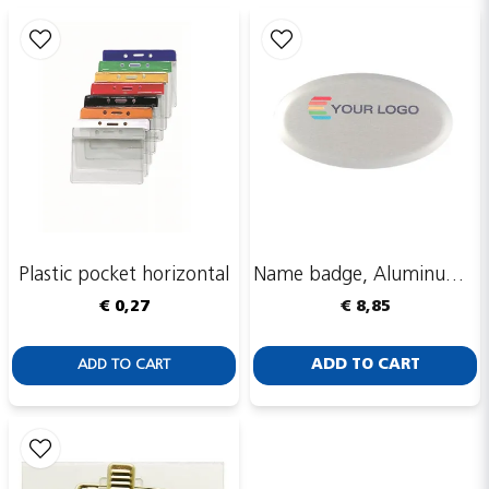
email
Email adress
Publish my question
Plastic pocket horizontal
Name badge, Aluminum, Aluline, oval, silver, 60x34 mm
€ 0,27
€ 8,85
ADD TO CART
ADD TO CART
Send