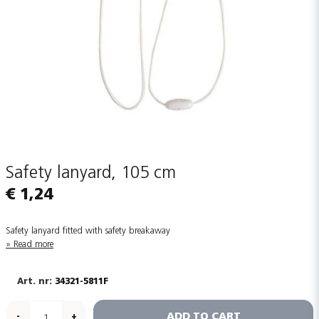
Safety lanyard, 105 cm
€ 1,24
Safety lanyard fitted with safety breakaway
Read more
34321-5811F
ADD TO CART
-
+