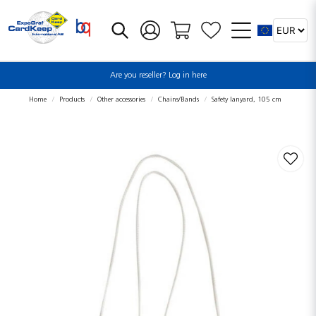
Are you reseller? Log in here
Home
Products
Other accessories
Chains/Bands
Safety lanyard, 105 cm