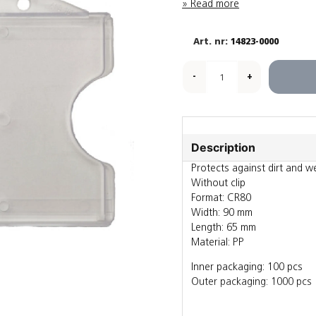
Read more
14823-0000
-
+
Description
Protects against dirt and w
Without clip
Format: CR80
Width: 90 mm
Length: 65 mm
Material: PP
Inner packaging: 100 pcs
Outer packaging: 1000 pcs
Also sold individually