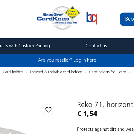
Bec
ucts with Custom Printing
Contact us
Are you reseller? Log in here
Card holders
Enclosed & Lockable card-holders
Card-holders for 1 card
Reko 71, horizont
€ 1,54
Protects against dirt and wea