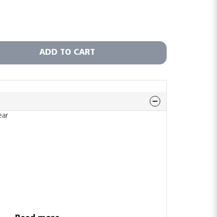
ADD TO CART
ear