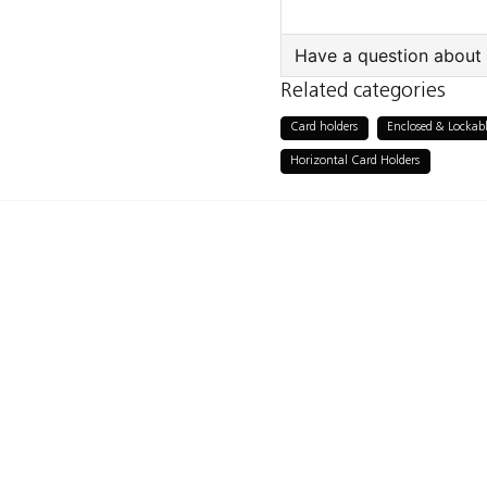
Have a question about 
Related categories
question
Ask us something a
Card holders
Enclosed & Lockabl
Horizontal Card Holders
name
Name
Publish my ques