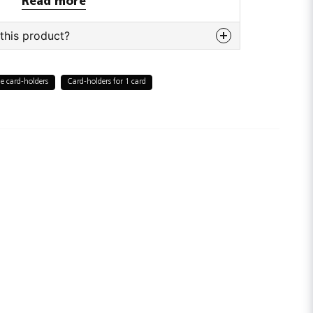
Read more
this product?
bout this product...
e card-holders
Card-holders for 1 card
email
Email adress
tion