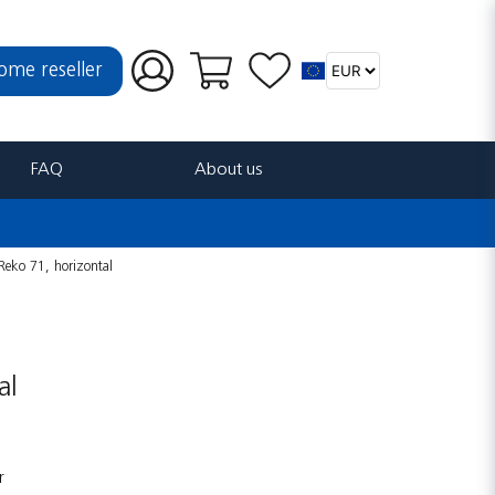
ome reseller
FAQ
About us
Reko 71, horizontal
al
r