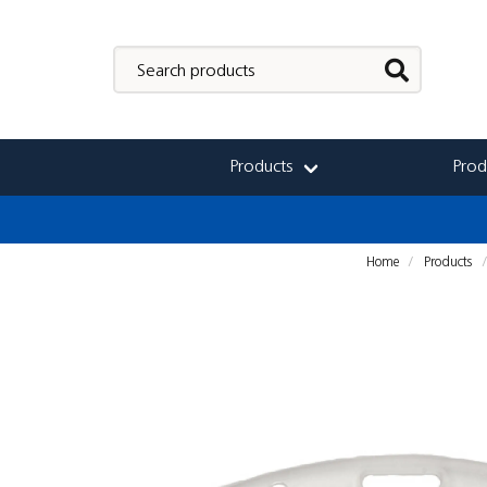
Products
Prod
Home
Products