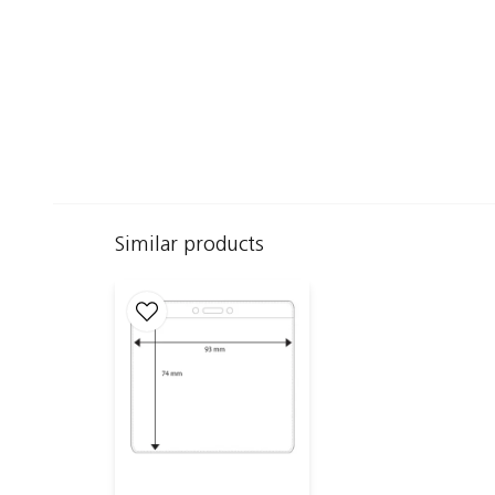
Similar products