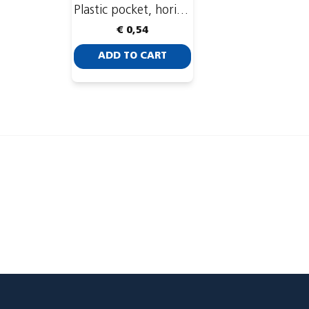
Plastic pocket, horizontal, 93 x 74 mm
€ 0,54
ADD TO CART