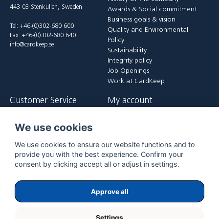
443 03 Stenkullen, Sweden
Awards & Social commitment
Business goals & vision
Tel: +46-(0)302-680 600
Quality and Environmental
Fax: +46-(0)302-680 640
Policy
info@cardkeep.se
Sustainability
Integrity policy
Job Openings
Work at CardKeep
Customer Service
My account
Contact us
Login
We use cookies
Payment and delivery terms
Register
FAQ
Forgot password?
We use cookies to ensure our website functions and to
Returer
provide you with the best experience. Confirm your
consent by clicking accept all or adjust in settings.
Approve all
Settings