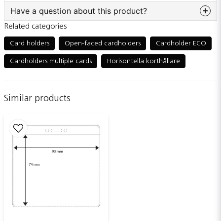
Have a question about this product?
Related categories
question
Ask us something about this product...
Card holders
Open-faced cardholders
Cardholder ECO
Cardholders multiple cards
Horisontella korthållare
name
Name
Similar products
email
Email adress
Publish my question