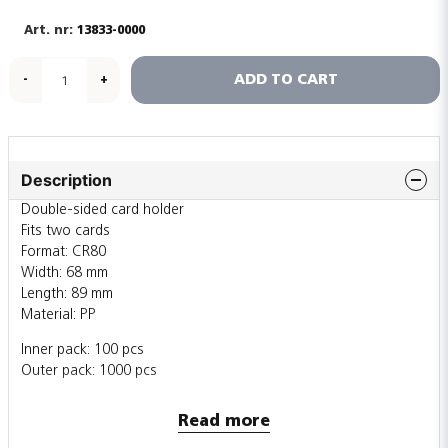
13833-0000
ADD TO CART
-
+
Description
Double-sided card holder
Fits two cards
Format: CR80
Width: 68 mm
Length: 89 mm
Material: PP
Inner pack: 100 pcs
Outer pack: 1000 pcs
Also sold individually
Read more