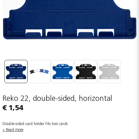
Reko 22, double-sided, horizontal
€ 1,54
Double-sided card holder Fits two cards
Read more