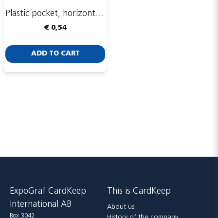
Plastic pocket, horizontal, 93 x 74 mm
€ 0,54
Send
ADD TO CART
ExpoGraf CardKeep
This is CardKeep
International AB
About us
Box 3042
History of the company