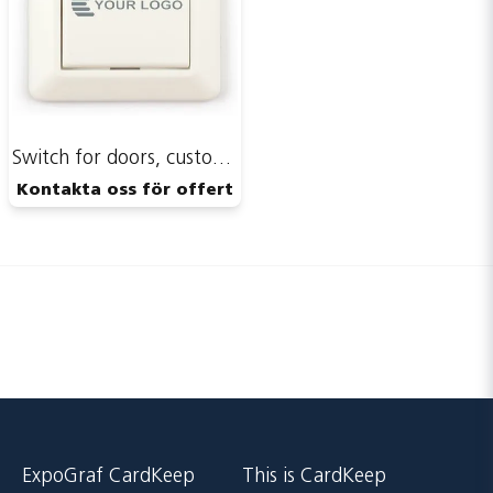
Publish my question
Switch for doors, custom print
Kontakta oss för offert
Send
ExpoGraf CardKeep
This is CardKeep