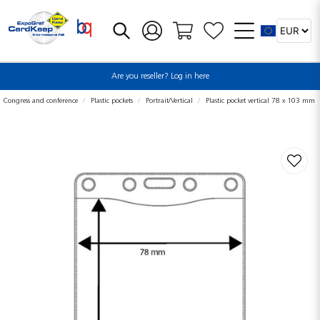
Are you reseller? Log in here
Congress and conference
Plastic pockets
Portrait/Vertical
Plastic pocket vertical 78 x 103 mm