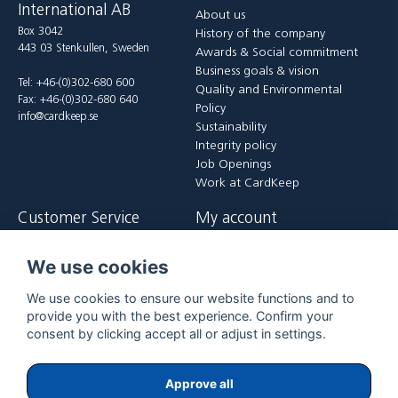
International AB
About us
Box 3042
History of the company
443 03 Stenkullen, Sweden
Awards & Social commitment
Business goals & vision
Tel: +46-(0)302-680 600
Quality and Environmental
Fax: +46-(0)302-680 640
Policy
info@cardkeep.se
Sustainability
Integrity policy
Job Openings
Work at CardKeep
Customer Service
My account
Contact us
Login
We use cookies
Payment and delivery terms
Register
FAQ
Forgot password?
We use cookies to ensure our website functions and to
Returer
provide you with the best experience. Confirm your
consent by clicking accept all or adjust in settings.
Approve all