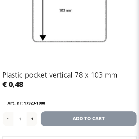
Plastic pocket vertical 78 x 103 mm
€ 0,48
17923-1000
ADD TO CART
-
+