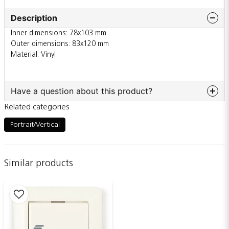
Description
Inner dimensions: 78x103 mm
Outer dimensions: 83x120 mm
Material: Vinyl
Have a question about this product?
Related categories
question
Ask us something about this product...
Portrait/Vertical
Similar products
name
Name
email
Email adress