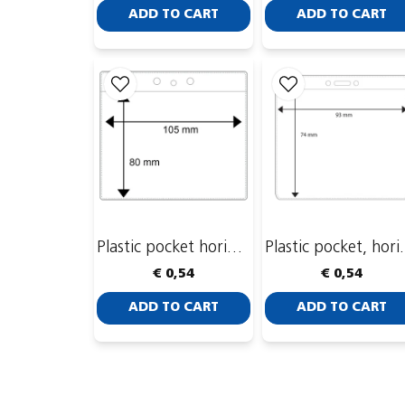
ADD TO CART
ADD TO CART
Plastic pocket horizontal, 105 x 80mm
Plastic pocke
€ 0,54
€ 0,54
ADD TO CART
ADD TO CART