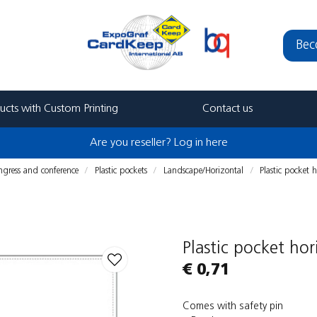
Bec
ucts with Custom Printing
Contact us
Are you reseller? Log in here
gress and conference
Plastic pockets
Landscape/Horizontal
Plastic pocket
Plastic pocket ho
€ 0,71
Comes with safety pin