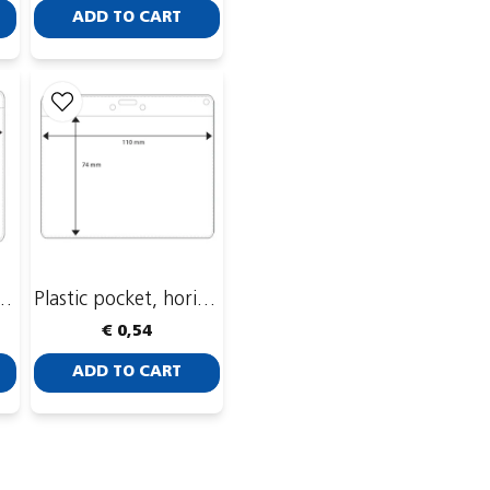
ADD TO CART
t, horizontal, 93 x 74 mm
Plastic pocket, horizontal, 110 x 74 mm
€ 0,54
ADD TO CART