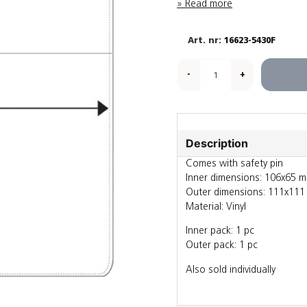
Read more
16623-5430F
-
+
Description
Comes with safety pin
Inner dimensions: 106x65 
Outer dimensions: 111x11
Material: Vinyl
Inner pack: 1 pc
Outer pack: 1 pc
Also sold individually