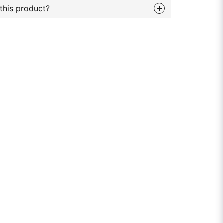
this product?
bout this product...
email
Email adress
tion