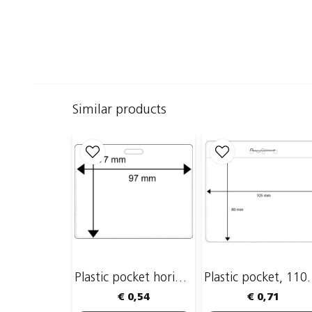
Similar products
Plastic pocket horizontal, 95 x 60mm
Plastic poc
€ 0,54
€ 0,71