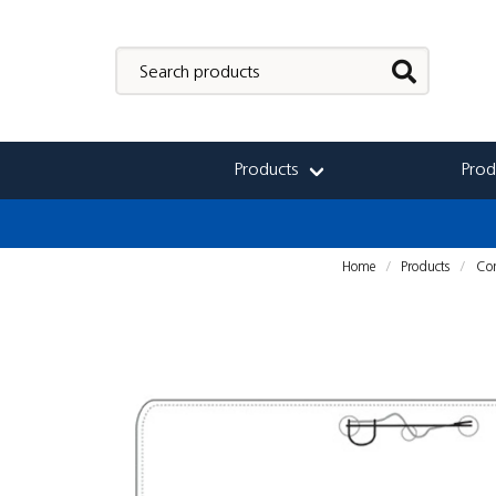
Products
Prod
Home
Products
Con