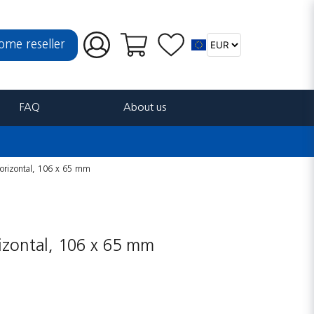
ome reseller
FAQ
About us
 horizontal, 106 x 65 mm
rizontal, 106 x 65 mm