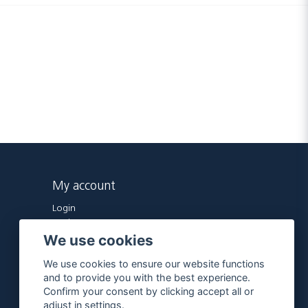
My account
Login
Register
We use cookies
Forgot password?
We use cookies to ensure our website functions
and to provide you with the best experience.
Confirm your consent by clicking accept all or
adjust in settings.