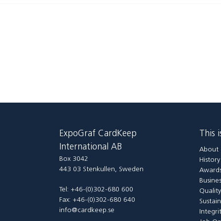
ExpoGraf CardKeep
This 
International AB
About 
Box 3042
Histor
443 03 Stenkullen, Sweden
Awards
Busines
Tel: +46-(0)302-680 600
Qualit
Fax: +46-(0)302-680 640
Sustain
info@cardkeep.se
Integri