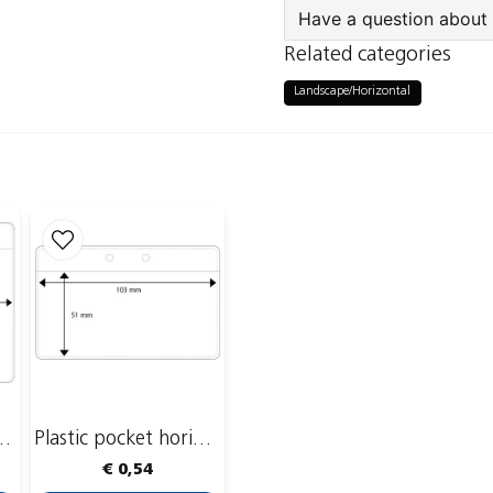
Have a question about 
Related categories
question
Ask us something a
Landscape/Horizontal
name
Name
Publish my ques
ket, 110 x 86 mm
Plastic pocket horizontal, 103 x 51 mm
€ 0,54