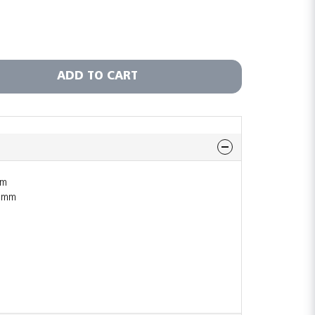
ADD TO CART
mm
1 mm