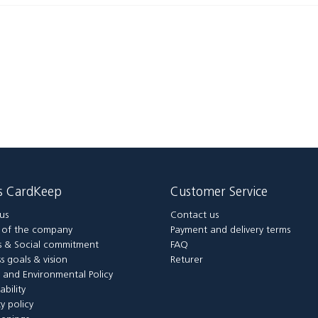
is CardKeep
Customer Service
us
Contact us
y of the company
Payment and delivery terms
 & Social commitment
FAQ
s goals & vision
Returer
y and Environmental Policy
ability
ty policy