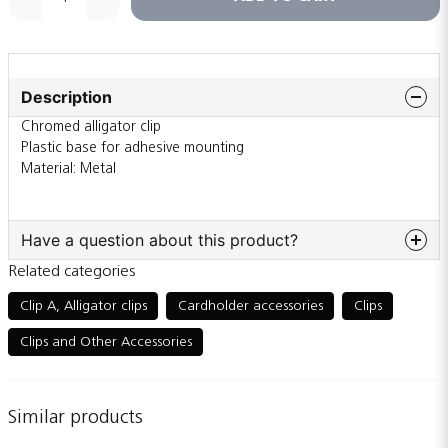
Description
Chromed alligator clip
Plastic base for adhesive mounting
Material: Metal
Have a question about this product?
Related categories
question
Ask us something about this product...
Clip A, Alligator clips
Cardholder accessories
Clips
Clips and Other Accessories
name
Name
Similar products