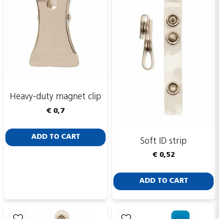
Heavy-duty magnet clip
€ 0,7
ADD TO CART
Soft ID strip
€ 0,52
ADD TO CART