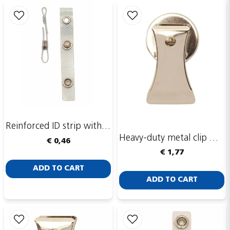
email
Email adress
Publish my question
Reinforced ID strip with eyelet ring
Heavy-duty metal clip with magnet
€ 0,46
€ 1,77
Send
ADD TO CART
ADD TO CART