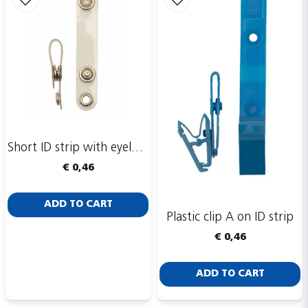
Short ID strip with eyelet ring
€ 0,46
ADD TO CART
Plastic clip A on ID strip
€ 0,46
ADD TO CART