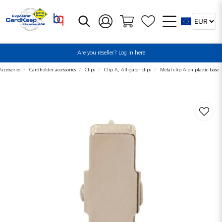
Are you reseller? Log in here
ccessories
Cardholder accessories
Clips
Clip A, Alligator clips
Metal clip A on plastic base