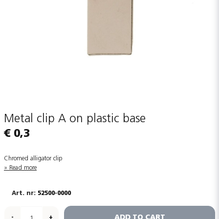
Metal clip A on plastic base
€ 0,3
Chromed alligator clip
Read more
52500-0000
ADD TO CART
-
+