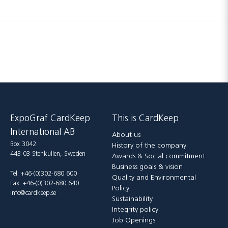
ExpoGraf CardKeep
This is CardKeep
International AB
About us
Box 3042
History of the company
443 03 Stenkullen, Sweden
Awards & Social commitment
Business goals & vision
Tel: +46-(0)302-680 600
Quality and Environmental
Fax: +46-(0)302-680 640
Policy
info@cardkeep.se
Sustainability
Integrity policy
Job Openings