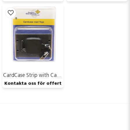
CardCase Strip with CardKeep Yoyo
Kontakta oss för offert