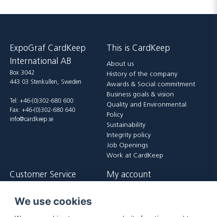
ExpoGraf CardKeep
This is CardKeep
International AB
About us
Box 3042
History of the company
443 03 Stenkullen, Sweden
Awards & Social commitment
Business goals & vision
Tel: +46-(0)302-680 600
Quality and Environmental
Fax: +46-(0)302-680 640
Policy
info@cardkeep.se
Sustainability
Integrity policy
Job Openings
Work at CardKeep
Customer Service
My account
Contact us
Login
We use cookies
Payment and delivery terms
Register
FAQ
Forgot password?