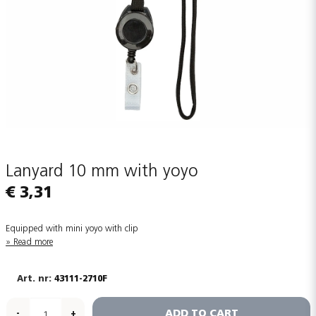
Lanyard 10 mm with yoyo
€ 3,31
Equipped with mini yoyo with clip
Read more
43111-2710F
ADD TO CART
-
+