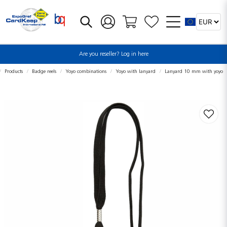
Are you reseller? Log in here
Products
Badge reels
Yoyo combinations
Yoyo with lanyard
Lanyard 10 mm with yoyo