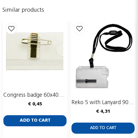
name
Name
Similar products
email
Email adress
Publish my question
Congress badge 60x40mm, safety pin and clip
Reko 5 with Lanyard 90 cm
€ 0,45
€ 4,31
Send
ADD TO CART
ADD TO CART