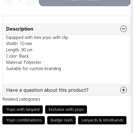
Description
Equipped with mini yoyo with clip
Width: 10 mm
Length: 90 cm
Color: Black
Material: Polyester
Suitable for custom branding
Have a question about this product?
Related categories
question
Ask us something about this product...
Yoyo with lanyard
Exclusive with yoyo
Yoyo combinations
Badge reels
Lanyards & Wristbands