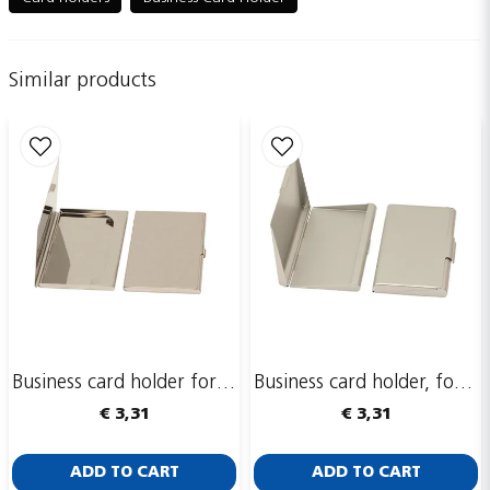
Similar products
name
Name
email
Email adress
Publish my question
Business card holder for 1-2 cards, Nickel-plated metal
Business card holder, for multiple cards, aluminum
€ 3,31
€ 3,31
ADD TO CART
ADD TO CART