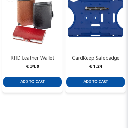
RFID Leather Wallet
CardKeep Safebadge
€ 34,9
€ 1,24
ADD TO CART
ADD TO CART