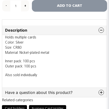
ADD TO CART
-
+
Description
Holds multiple cards
Color: Silver
Size: CR80
Material: Nickel-plated metal
Inner pack: 100 pcs
Outer pack: 100 pcs
Also sold individually
Have a question about this product?
Related categories
question
Ask us something about this product...
Card holders
Business Card Holder