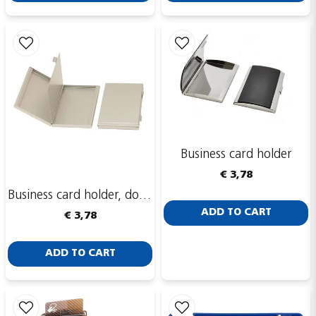
Send
Business card holder
€ 3,78
Business card holder, double-sided
ADD TO CART
€ 3,78
ADD TO CART