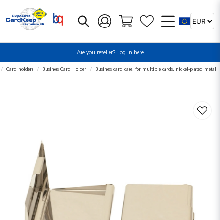
Are you reseller? Log in here
Card holders
Business Card Holder
Business card case, for multiple cards, nickel-plated metal