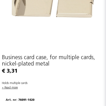
Business card case, for multiple cards,
nickel-plated metal
€ 3,31
Holds multiple cards
Read more
76091-1020