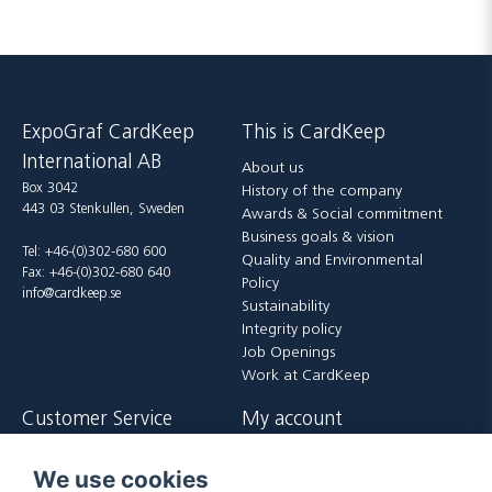
ExpoGraf CardKeep
This is CardKeep
International AB
About us
Box 3042
History of the company
443 03 Stenkullen, Sweden
Awards & Social commitment
Business goals & vision
Tel: +46-(0)302-680 600
Quality and Environmental
Fax: +46-(0)302-680 640
Policy
info@cardkeep.se
Sustainability
Integrity policy
Job Openings
Work at CardKeep
Customer Service
My account
Contact us
Login
We use cookies
Payment and delivery terms
Register