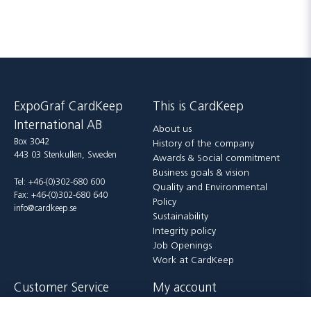
ExpoGraf CardKeep
This is CardKeep
International AB
About us
Box 3042
History of the company
443 03 Stenkullen, Sweden
Awards & Social commitment
Business goals & vision
Tel: +46-(0)302-680 600
Quality and Environmental
Fax: +46-(0)302-680 640
Policy
info@cardkeep.se
Sustainability
Integrity policy
Job Openings
Work at CardKeep
Customer Service
My account
Contact us
Login