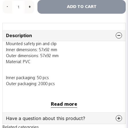
ADD TO CART
-
+
Description
Mounted safety pin and clip
Inner dimensions: 57x92 mm
Outer dimensions: 57x92 mm
Material: PVC
Inner packaging: 50 pcs
Outer packaging: 2000 pcs
Also sold individually
Read more
Have a question about this product?
Related categories