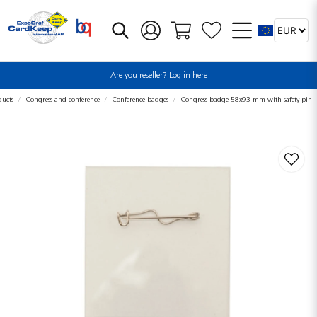
Are you reseller? Log in here
ducts
Congress and conference
Conference badges
Congress badge 58x93 mm with safety pin