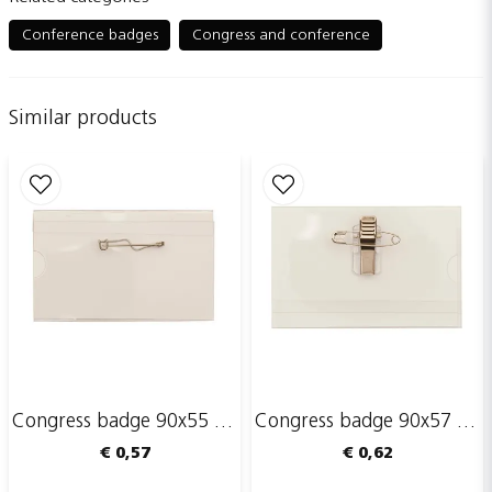
question
Ask us something about this product...
Conference badges
Congress and conference
Similar products
name
Name
email
Email adress
Publish my question
Congress badge 90x55 mm with safety pin
Congress badge 90x57 mm with safety pin and clip
€ 0,57
€ 0,62