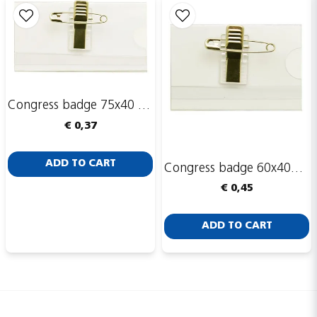
Congress badge 75x40 mm
€ 0,37
ADD TO CART
Congress badge 60x40mm, safety pin and clip
€ 0,45
ADD TO CART