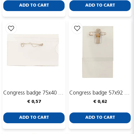
ADD TO CART
ADD TO CART
Send
Congress badge 75x40 mm with safety pin
Congress badge 57x92 mm, with safety pin and clip
€ 0,57
€ 0,62
ADD TO CART
ADD TO CART