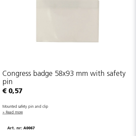
Congress badge 58x93 mm with safety
pin
€ 0,57
Mounted safety pin and clip
Read more
A0067