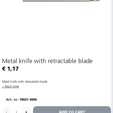
Metal knife with retractable blade
€ 1,17
Metal knife with retractable blade
Read more
78021-0000
ADD TO CART
-
+