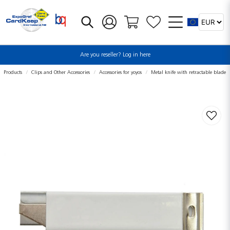
Are you reseller? Log in here
Products
Clips and Other Accessories
Accessories for yoyos
Metal knife with retractable blade