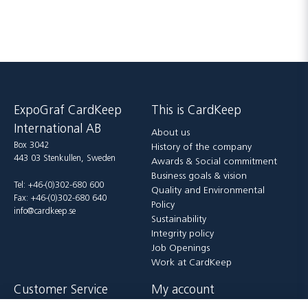
ExpoGraf CardKeep
This is CardKeep
International AB
About us
Box 3042
History of the company
443 03 Stenkullen, Sweden
Awards & Social commitment
Business goals & vision
Tel: +46-(0)302-680 600
Quality and Environmental
Fax: +46-(0)302-680 640
Policy
info@cardkeep.se
Sustainability
Integrity policy
Job Openings
Work at CardKeep
Customer Service
My account