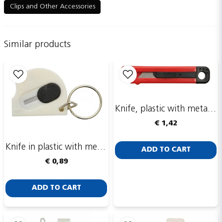
Clips and Other Accessories
name
Name
Similar products
email
Email adress
Knife, plastic with metal blade
Publish my question
€ 1,42
Knife in plastic with metal blade
ADD TO CART
€ 0,89
ADD TO CART
Send