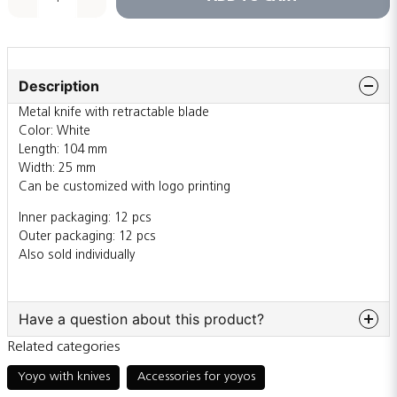
Description
Metal knife with retractable blade
Color: White
Length: 104 mm
Width: 25 mm
Can be customized with logo printing
Inner packaging: 12 pcs
Outer packaging: 12 pcs
Also sold individually
Have a question about this product?
Related categories
question
Ask us something about this product...
Yoyo with knives
Accessories for yoyos