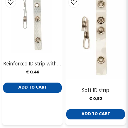
Reinforced ID strip with eyelet ring
€ 0,46
ADD TO CART
Soft ID strip
€ 0,52
ADD TO CART