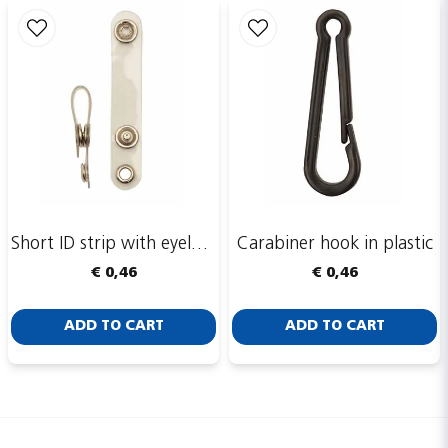
Short ID strip with eyelet ring
Carabiner hook in plastic
€ 0,46
€ 0,46
ADD TO CART
ADD TO CART