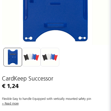
CardKeep Successor
€ 1,24
Flexible Easy to handle Equipped with vertically mounted safety pin
Read more