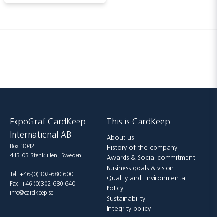
ExpoGraf CardKeep
This is CardKeep
International AB
About us
Box 3042
History of the company
443 03 Stenkullen, Sweden
Awards & Social commitment
Business goals & vision
Tel: +46-(0)302-680 600
Quality and Environmental
Fax: +46-(0)302-680 640
Policy
info@cardkeep.se
Sustainability
Integrity policy