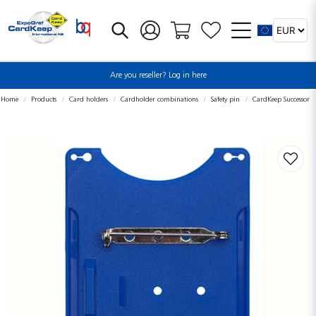
Are you reseller? Log in here
Home
Products
Card holders
Cardholder combinations
Safety pin
CardKeep Successor