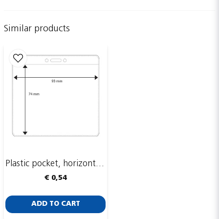
Similar products
name
Name
email
Email adress
Publish my question
Plastic pocket, horizontal, 93 x 74 mm
€ 0,54
ADD TO CART
Send