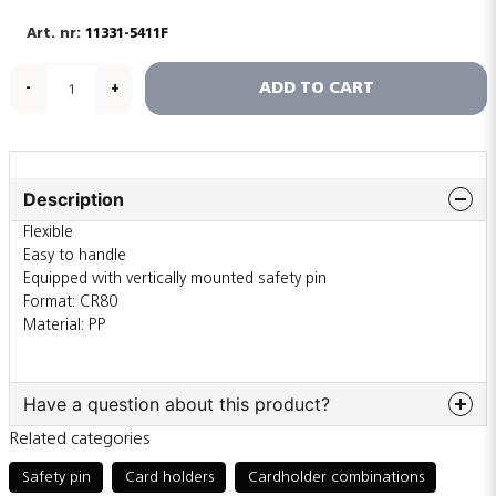
11331-5411F
ADD TO CART
-
+
Description
Flexible
Easy to handle
Equipped with vertically mounted safety pin
Format: CR80
Material: PP
Have a question about this product?
Related categories
question
Ask us something about this product...
Safety pin
Card holders
Cardholder combinations