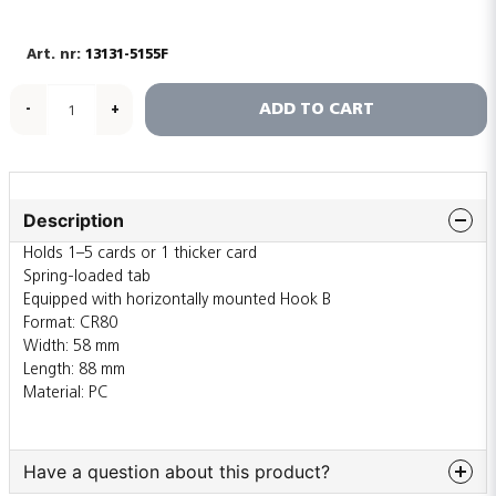
13131-5155F
ADD TO CART
-
+
Description
Holds 1–5 cards or 1 thicker card
Spring-loaded tab
Equipped with horizontally mounted Hook B
Format: CR80
Width: 58 mm
Length: 88 mm
Material: PC
Have a question about this product?