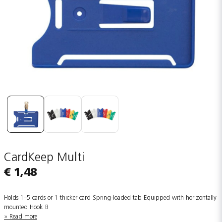
CardKeep Multi
€ 1,48
Holds 1–5 cards or 1 thicker card Spring-loaded tab Equipped with horizontally
mounted Hook B
Read more