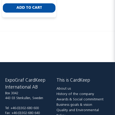
ADD TO CART
Send
ExpoGraf CardKeep
This is CardKeep
International AB
About us
Box 3042
History of the company
443 03 Stenkullen, Sweden
Awards & Social commitment
Business goals & vision
Tel: +46-(0)302-680 600
Quality and Environmental
Fax: +46-(0)302-680 640