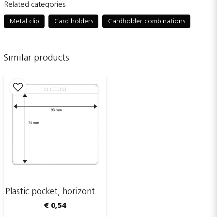
Related categories
question
Ask us something about this product...
Metal clip
Card holders
Cardholder combinations
Similar products
name
Name
email
Email adress
Publish my question
Plastic pocket, horizontal, 93 x 74 mm
€ 0,54