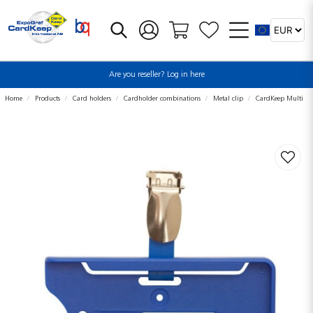
Are you reseller? Log in here
Home
Products
Card holders
Cardholder combinations
Metal clip
CardKeep Multi