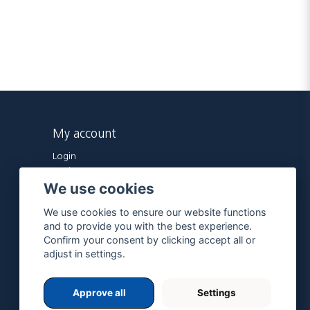
My account
Login
Register
We use cookies
Forgot password?
We use cookies to ensure our website functions
and to provide you with the best experience.
Confirm your consent by clicking accept all or
adjust in settings.
Approve all
Settings