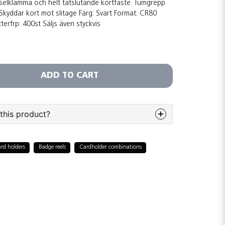
elklämma och helt tätslutande kortfäste. Tumgrepp
kyddar kort mot slitage Färg: Svart Format: CR80
terfrp: 400st Säljs även styckvis
ADD TO CART
this product?
bout this product...
rd holders
Badge reels
Cardholder combinations
email
Email adress