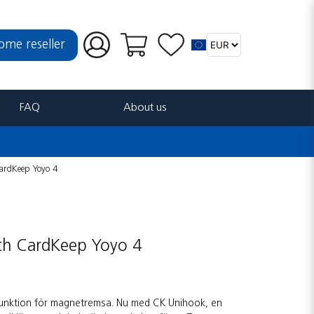
ome reseller
FAQ
About us
ardKeep Yoyo 4
ith CardKeep Yoyo 4
funktion för magnetremsa. Nu med CK Unihook, en