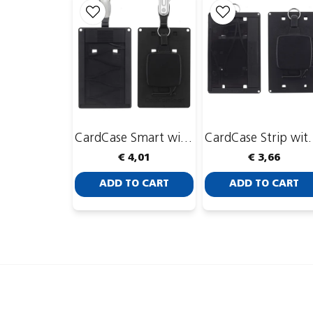
CardCase Smart with CardKeep Yoyo 4
CardCase Strip
€ 4,01
€ 3,66
ADD TO CART
ADD TO CART