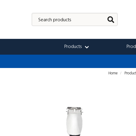
Products
Prod
Home
Produc