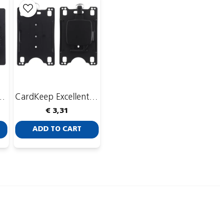
 with CardKeep Yoyo 4
CardKeep Excellent with CardKeep Yoyo 4
€ 3,31
ADD TO CART