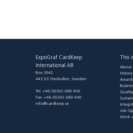
ExpoGraf CardKeep
This 
International AB
About 
Box 3042
Histor
443 03 Stenkullen, Sweden
Awards
Busines
Tel: +46-(0)302-680 600
Qualit
Fax: +46-(0)302-680 640
Sustain
info@cardkeep.se
Integri
Job Op
Work a