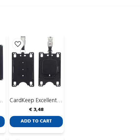
Publish my ques
 with CardKeep Yoyo 4
CardKeep Excellent with CardKeep Yoyo 4
€ 3,48
ADD TO CART