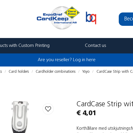
Bec
ucts with Custom Printing
Contact us
Are you reseller? Log in here
ts
Card holders
Cardholder combinations
Yoyo
CardCase Strip with C
CardCase Strip w
€ 4,01
Korthållare med utskjutnings