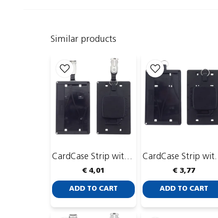
Similar products
CardCase Strip with CardKeep Yoyo 4
CardCase Strip
€ 4,01
€ 3,77
ADD TO CART
ADD TO CART