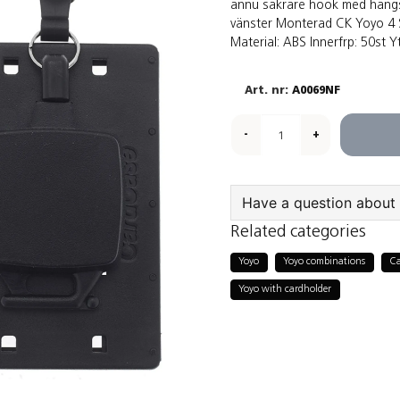
ännu säkrare hook med hängs
vänster Monterad CK Yoyo 4 S
Material: ABS Innerfrp: 50st Yt
A0069NF
-
+
Have a question about 
Related categories
question
Ask us something a
Yoyo
Yoyo combinations
Ca
Yoyo with cardholder
name
Name