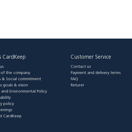
is CardKeep
Customer Service
us
Contact us
y of the company
Payment and delivery terms
 & Social commitment
FAQ
s goals & vision
Returer
y and Environmental Policy
ability
ty policy
enings
t CardKeep