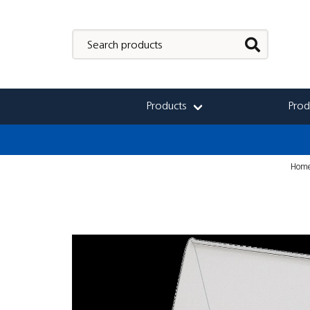
Products
Prod
Hom