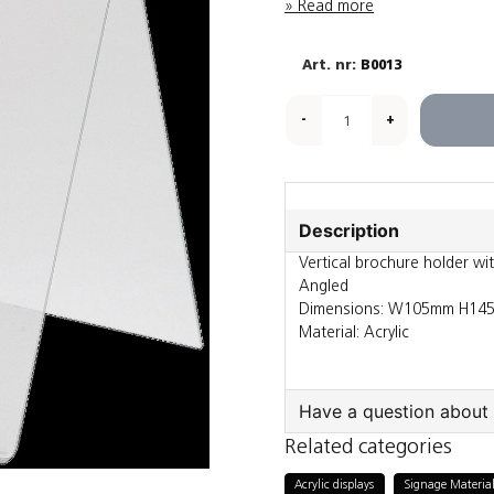
Read more
B0013
-
+
Description
Vertical brochure holder wi
Angled
Dimensions: W105mm H14
Material: Acrylic
Have a question about 
Related categories
question
Ask us something a
Acrylic displays
Signage Material