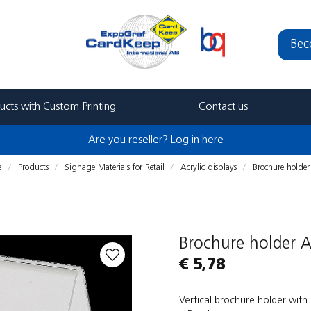
Bec
ucts with Custom Printing
Contact us
Are you reseller? Log in here
e
Products
Signage Materials for Retail
Acrylic displays
Brochure holde
Brochure holder 
€ 5,78
Vertical brochure holder with