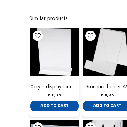
Similar products
Acrylic display menu stand A4
Brochure holder A
€ 8,73
€ 8,73
ADD TO CART
ADD TO CART