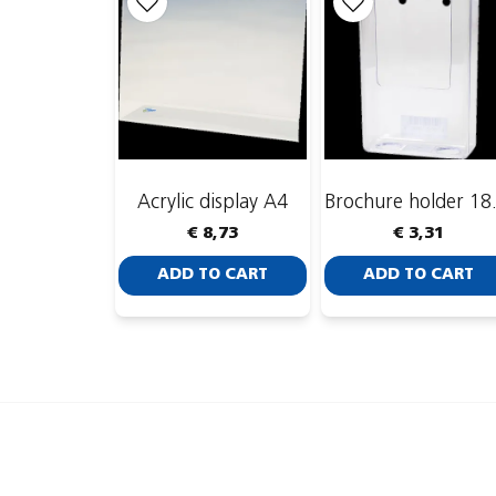
Acrylic display A4
Brochu
€ 8,73
€ 3,31
ADD TO CART
ADD TO CART