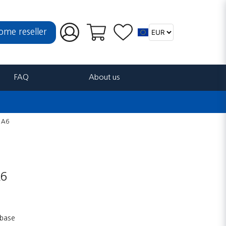
ome reseller
FAQ
About us
r A6
A6
 base