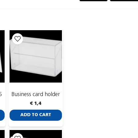
name
Name
Publish my ques
5
Business card holder
€ 1,4
ADD TO CART