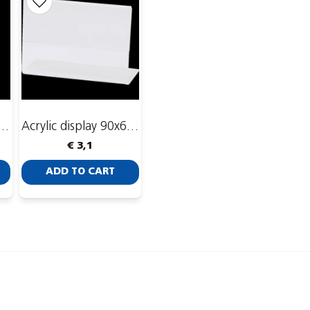
re holder 18x11x4,5 cm
Acrylic display 90x60 mm
€ 3,1
ADD TO CART