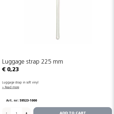
Luggage strap 225 mm
€ 0,23
Luggage strap in soft vinyl
Read more
59523-1000
ADD TO CART
-
+