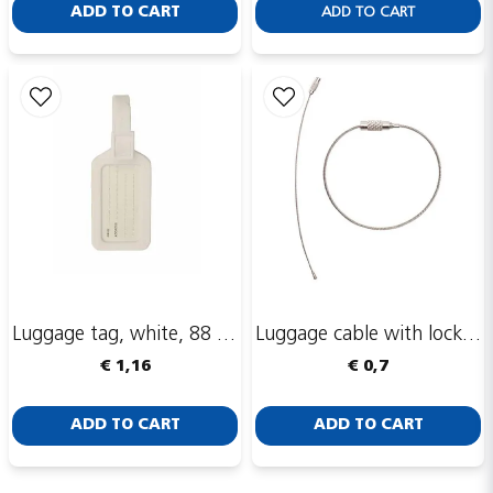
ADD TO CART
ADD TO CART
Luggage tag, white, 88 x 53 mm
Luggage cable with lock, 160 mm
€ 1,16
€ 0,7
ADD TO CART
ADD TO CART