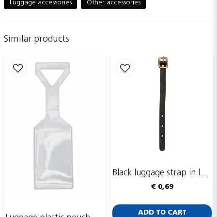
Luggage accessories
Other accessories
Similar products
name
Name
email
Email adress
Publish my question
Black luggage strap in leather, 150 x 10 mm
€ 0,69
ADD TO CART