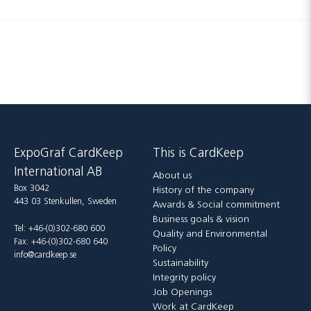
ExpoGraf CardKeep
This is CardKeep
International AB
About us
Box 3042
History of the company
443 03 Stenkullen, Sweden
Awards & Social commitment
Business goals & vision
Tel: +46-(0)302-680 600
Quality and Environmental
Fax: +46-(0)302-680 640
Policy
info@cardkeep.se
Sustainability
Integrity policy
Job Openings
Work at CardKeep