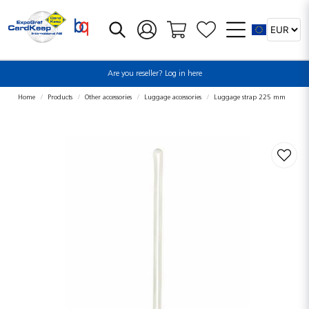
Are you reseller? Log in here
Home
Products
Other accessories
Luggage accessories
Luggage strap 225 mm