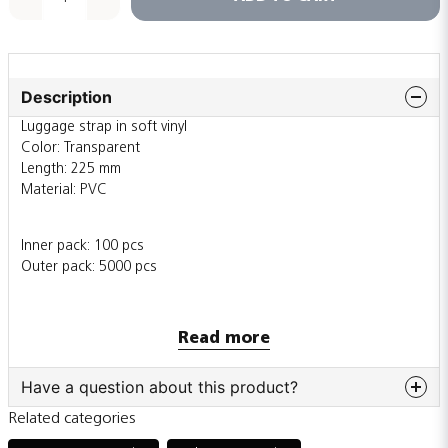
Description
Luggage strap in soft vinyl
Color: Transparent
Length: 225 mm
Material: PVC
Inner pack: 100 pcs
Outer pack: 5000 pcs
Also sold individually
Read more
Have a question about this product?
Related categories
question
Ask us something about this product...