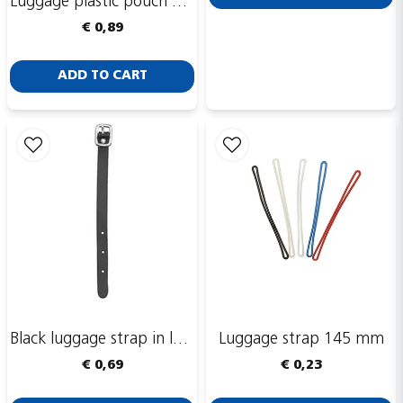
Luggage plastic pouch with integrated hole, CR80, 54 x 90 mm
Send
€ 0,89
ADD TO CART
Black luggage strap in leather, 150 x 10 mm
Luggage strap 145 mm
€ 0,69
€ 0,23